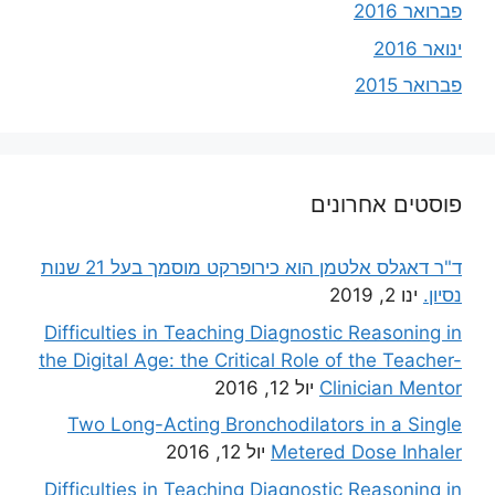
פברואר 2016
ינואר 2016
פברואר 2015
פוסטים אחרונים
ד"ר דאגלס אלטמן הוא כירופרקט מוסמך בעל 21 שנות
ינו 2, 2019
נסיון.
Difficulties in Teaching Diagnostic Reasoning in
the Digital Age: the Critical Role of the Teacher-
יול 12, 2016
Clinician Mentor
Two Long-Acting Bronchodilators in a Single
יול 12, 2016
Metered Dose Inhaler
Difficulties in Teaching Diagnostic Reasoning in