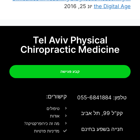
יונ 25, 2016
the Digital Age
Tel Aviv Physical
Chiropractic Medicine
קבע פגישה
קישורים:
טלפון: 055-6841884
טיפולים
קק"ל 99, תל אביב
אודות
מה זה כירופרקטיקה?
חנייה בשפע בחינם
מדיניות פרטיות