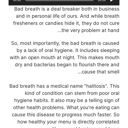
אודיו
Bad breath is a deal breaker both in business
and in personal life of ours. And while breath
fresheners or candies hide it, they do not cure
the very problem at hand…
So, most importantly, the bad breath is caused
by a lack of oral hygiene. It includes sleeping
with an open mouth at night. This makes mouth
dry and bacterias began to flourish there and
cause that smell…
Bad breath has a medical name "halitosis". This
kind of condition can stem from poor oral
hygiene habits. It also may be a telling sign of
other health problems. What you're eating can
cause this disease to progress much faster. So
how healthy your menu is directly correlated