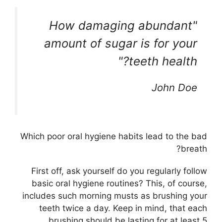
How damaging abundant
amount of sugar is for your
teeth health?
John Doe
Which poor oral hygiene habits lead to the bad
breath?
First off, ask yourself do you regularly follow
basic oral hygiene routines? This, of course,
includes such morning musts as brushing your
teeth twice a day. Keep in mind, that each
brushing should be lasting for at least 5