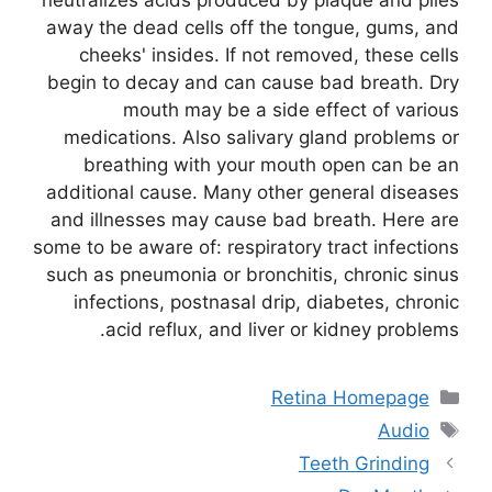
away the dead cells off the tongue, gums, and
cheeks' insides. If not removed, these cells
begin to decay and can cause bad breath. Dry
mouth may be a side effect of various
medications. Also salivary gland problems or
breathing with your mouth open can be an
additional cause. Many other general diseases
and illnesses may cause bad breath. Here are
some to be aware of: respiratory tract infections
such as pneumonia or bronchitis, chronic sinus
infections, postnasal drip, diabetes, chronic
acid reflux, and liver or kidney problems.
Retina Homepage
Audio
Teeth Grinding