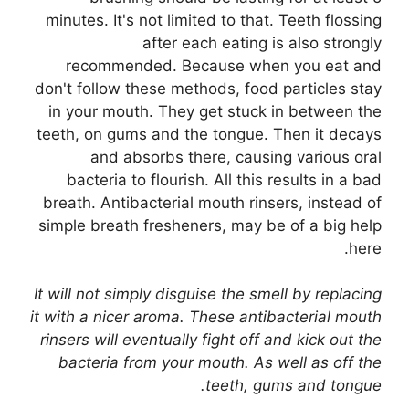
minutes. It's not limited to that. Teeth flossing
after each eating is also strongly
recommended. Because when you eat and
don't follow these methods, food particles stay
in your mouth. They get stuck in between the
teeth, on gums and the tongue. Then it decays
and absorbs there, causing various oral
bacteria to flourish. All this results in a bad
breath. Antibacterial mouth rinsers, instead of
simple breath fresheners, may be of a big help
here.
It will not simply disguise the smell by replacing
it with a nicer aroma. These antibacterial mouth
rinsers will eventually fight off and kick out the
bacteria from your mouth. As well as off the
teeth, gums and tongue.