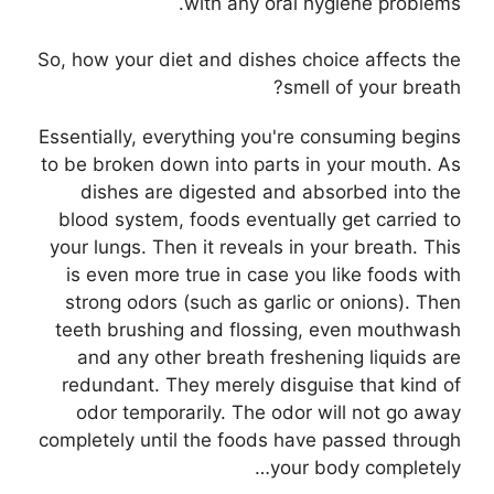
with any oral hygiene problems.
So, how your diet and dishes choice affects the
smell of your breath?
Essentially, everything you're consuming begins
to be broken down into parts in your mouth. As
dishes are digested and absorbed into the
blood system, foods eventually get carried to
your lungs. Then it reveals in your breath. This
is even more true in case you like foods with
strong odors (such as garlic or onions). Then
teeth brushing and flossing, even mouthwash
and any other breath freshening liquids are
redundant. They merely disguise that kind of
odor temporarily. The odor will not go away
completely until the foods have passed through
your body completely…