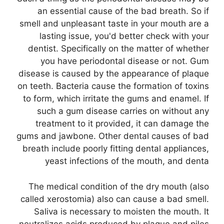
an essential cause of the bad breath. So if
smell and unpleasant taste in your mouth are a
lasting issue, you'd better check with your
dentist. Specifically on the matter of whether
you have periodontal disease or not. Gum
disease is caused by the appearance of plaque
on teeth. Bacteria cause the formation of toxins
to form, which irritate the gums and enamel. If
such a gum disease carries on without any
treatment to it provided, it can damage the
gums and jawbone. Other dental causes of bad
breath include poorly fitting dental appliances,
yeast infections of the mouth, and denta
The medical condition of the dry mouth (also
called xerostomia) also can cause a bad smell.
Saliva is necessary to moisten the mouth. It
neutralizes acids produced by plaque and piles