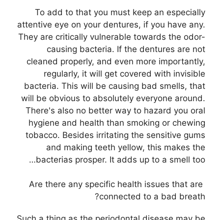
To add to that you must keep an especially
attentive eye on your dentures, if you have any.
They are critically vulnerable towards the odor-
causing bacteria. If the dentures are not
cleaned properly, and even more importantly,
regularly, it will get covered with invisible
bacteria. This will be causing bad smells, that
will be obvious to absolutely everyone around.
There's also no better way to hazard you oral
hygiene and health than smoking or chewing
tobacco. Besides irritating the sensitive gums
and making teeth yellow, this makes the
bacterias prosper. It adds up to a smell too…
Are there any specific health issues that are
connected to a bad breath?
Such a thing as the periodontal disease may be