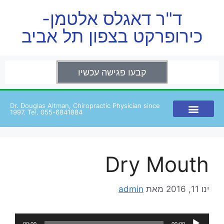
ד"ר דאגלס אלטמן-
כירופרקט בצפון תל אביב
קבעו פגישה עכשיו
Dr. Douglas Altman, Chiropractic Physician since
1997. Tel. 055-6841884
Dry Mouth
admin
מאת
ינו 11, 2016
נגן
00:00
00:00