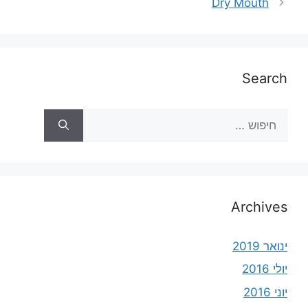
Dry Mouth
Search
Archives
ינואר 2019
יולי 2016
יוני 2016